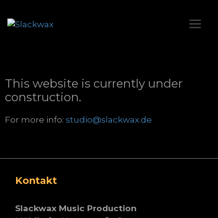
This website is currently under
construction.
For more info:
studio@slackwax.de
Kontakt
Slackwax Music Production