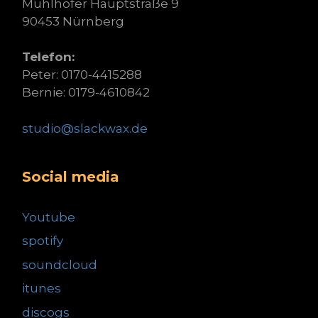
Mühlhofer Hauptstraße 9
90453 Nürnberg
Telefon:
Peter: 0170-4415288
Bernie: 0179-4610842
studio@slackwax.de
Social media
Youtube
spotify
soundcloud
itunes
discogs