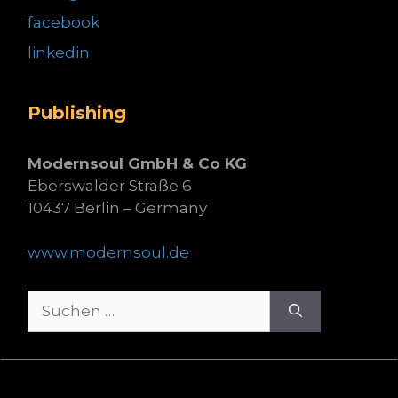
facebook
linkedin
Publishing
Modernsoul GmbH & Co KG
Eberswalder Straße 6
10437 Berlin – Germany
www.modernsoul.de