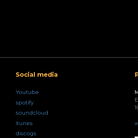
Social media
Youtube
E
spotify
1
soundcloud
itunes
discogs