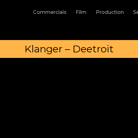
Commercials
Film
Production
S
Klanger – Deetroit