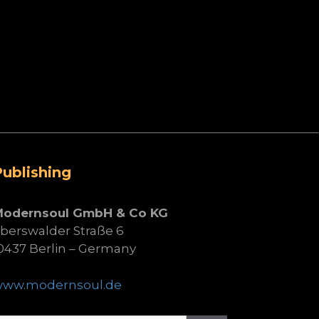
Publishing
Modernsoul GmbH & Co KG
berswalder Straße 6
0437 Berlin – Germany
www.modernsoul.de