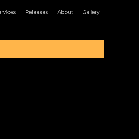
ervices
Releases
About
Gallery