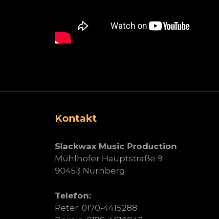
Kontakt
Slackwax Music Production
Mühlhofer Hauptstraße 9
90453 Nürnberg
Telefon:
Peter: 0170-4415288